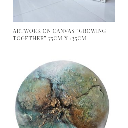
ARTWORK ON CANVAS ”GROWING
TOGETHER” 75CM X 135CM