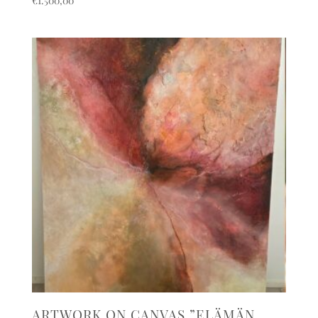
€
1.500,00
ARTWORK ON CANVAS ”ELÄMÄN