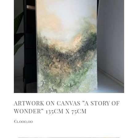
ARTWORK ON CANVAS ”A STORY OF
WONDER” 135CM X 75CM
€
1.000,00