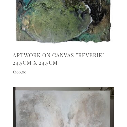
ARTWORK ON CANVAS ”REVERIE”
24,5CM X 24,5CM
€
190,00