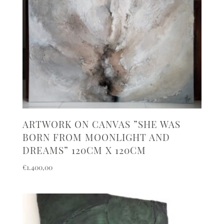
ARTWORK ON CANVAS ”SHE WAS
BORN FROM MOONLIGHT AND
DREAMS” 120CM X 120CM
€
1.400,00