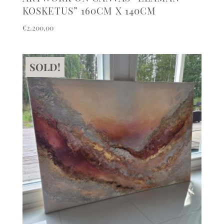
KOSKETUS” 160CM X 140CM
€
2.200,00
SOLD!