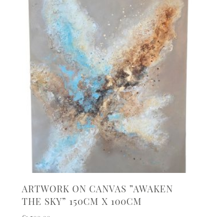
ARTWORK ON CANVAS ”AWAKEN
THE SKY” 150CM X 100CM