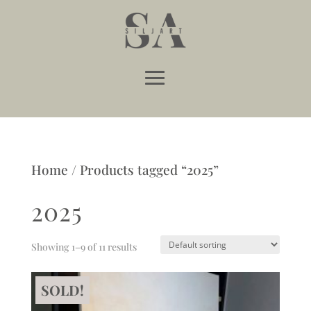
Home
/ Products tagged “2025”
2025
Showing 1–9 of 11 results
SOLD!