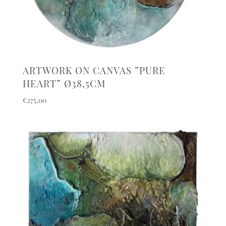
ARTWORK ON CANVAS ”PURE
HEART” Ø38,5CM
€
275,00