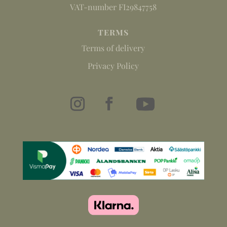
VAT-number FI29847758
TERMS
Terms of delivery
Privacy Policy