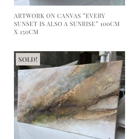
ARTWORK ON CANVAS ”EVERY
SUNSET IS ALSO A SUNRISE” 100CM
X 150CM
SOLD!