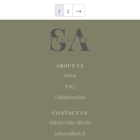
1
2
→
ABOUT US
Artist
FAQ
Collaboration
CONTACT US
SiljArt/Silja Alitalo
info@siljart.fi