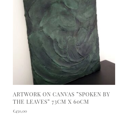
ARTWORK ON CANVAS ”SPOKEN BY
THE LEAVES” 73CM X 60CM
€
450,00