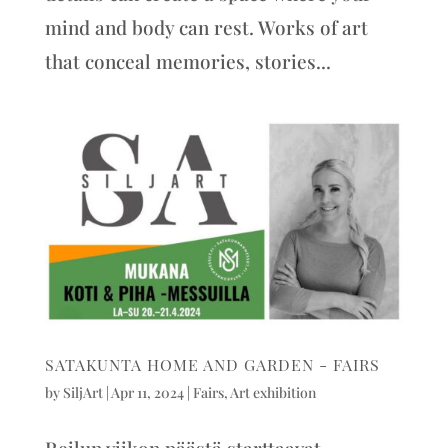
mind and body can rest. Works of art
that conceal memories, stories...
SATAKUNTA HOME AND GARDEN - FAIRS
by
SiljArt
|
Apr 11, 2024
|
Fairs
,
Art exhibition
Reilun viikon päästä starttaavat