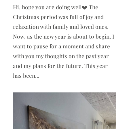
Hi, hope you are doing well❤️ The
Christmas period was full of joy and
relaxation with family and loved ones.
Now, as the new year is about to begin, I
want to pause for a moment and share
with you my thoughts on the past year
and my plans for the future. This year
has been...