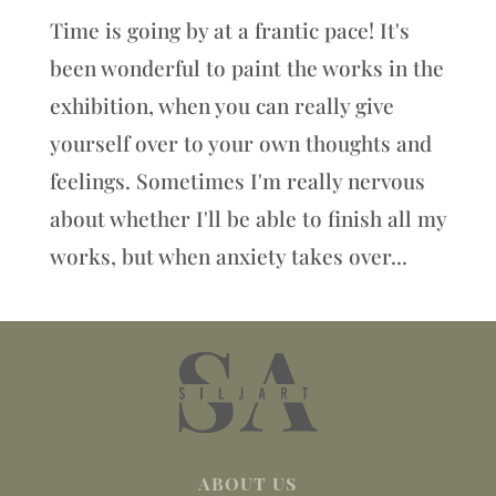
Time is going by at a frantic pace! It's
been wonderful to paint the works in the
exhibition, when you can really give
yourself over to your own thoughts and
feelings. Sometimes I'm really nervous
about whether I'll be able to finish all my
works, but when anxiety takes over...
ABOUT US