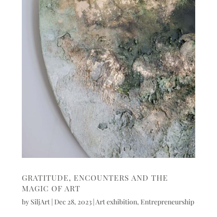
GRATITUDE, ENCOUNTERS AND THE
MAGIC OF ART
by
SiljArt
|
Dec 28, 2023
|
Art exhibition
,
Entrepreneurship