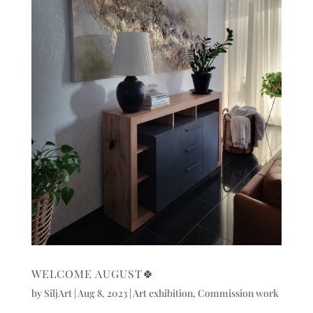
WELCOME AUGUST🍀
by
SiljArt
|
Aug 8, 2023
|
Art exhibition
,
Commission work