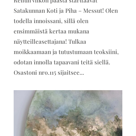
Satakunnan Koti ja Piha – Messut! Olen
todella innoissani, sillä olen
ensimmäistä kertaa mukana
näytteilleasettajana! Tulkaa
moikkaamaan ja tutustumaan teoksiini,
odotan innolla tapaavani teitä siellä.
Osastoni nro.115 sijaitsee...