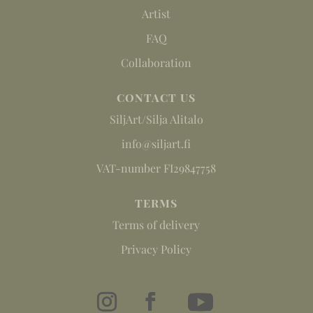
Artist
FAQ
Collaboration
CONTACT US
SiljArt/Silja Alitalo
info@siljart.fi
VAT-number FI29847758
TERMS
Terms of delivery
Privacy Policy