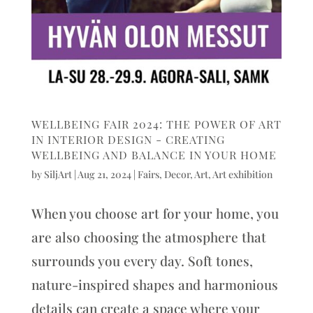
WELLBEING FAIR 2024: THE POWER OF ART
IN INTERIOR DESIGN - CREATING
WELLBEING AND BALANCE IN YOUR HOME
by
SiljArt
|
Aug 21, 2024
|
Fairs
,
Decor
,
Art
,
Art exhibition
When you choose art for your home, you
are also choosing the atmosphere that
surrounds you every day. Soft tones,
nature-inspired shapes and harmonious
details can create a space where your