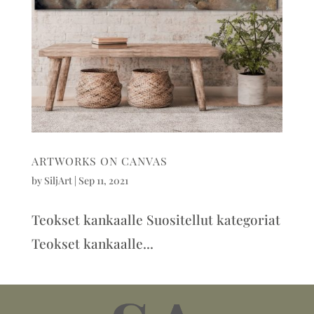
ARTWORKS ON CANVAS
by
SiljArt
|
Sep 11, 2021
Teokset kankaalle Suositellut kategoriat
Teokset kankaalle...