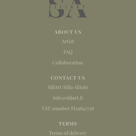
ABOUT US
Artist
FAQ
Collaboration
CONTACT US
SiljArt/Silja Alitalo
info@siljart.fi
VAT-number FI29847758
TERMS
Terms of delivery