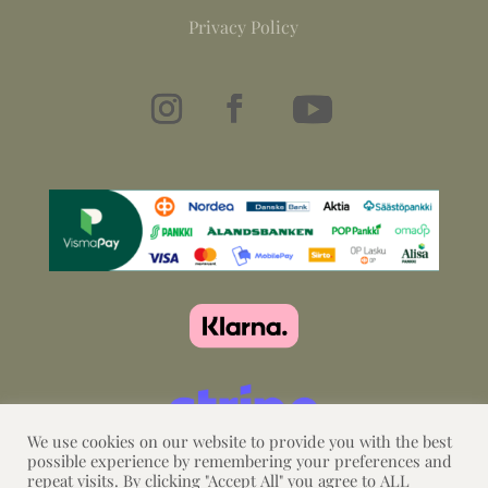
Privacy Policy
We use cookies on our website to provide you with the best
possible experience by remembering your preferences and
repeat visits. By clicking "Accept All" you agree to ALL