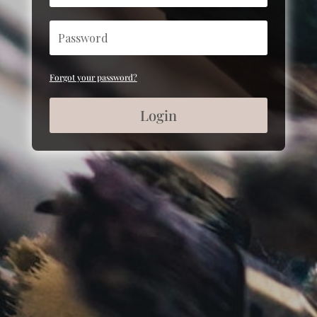
Forgot your password?
Login