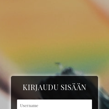
KIRJAUDU SISÄÄN