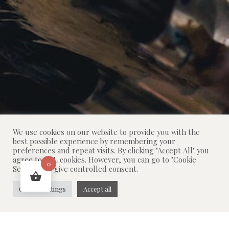
We use cookies on our website to provide you with the
best possible experience by remembering your
preferences and repeat visits. By clicking "Accept All" you
agree to ALL cookies. However, you can go to "Cookie
0
Settings" to give controlled consent.
Cookie settings
Accept all